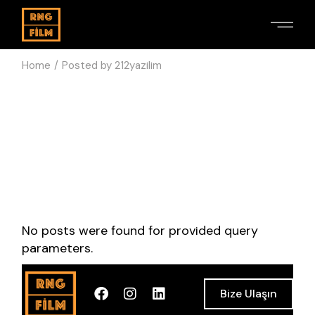
Home
Posted by 212yazilim
No posts were found for provided query
parameters.
Bize Ulaşın