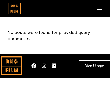
No posts were found for provided query
parameters.
Bize Ulaşın