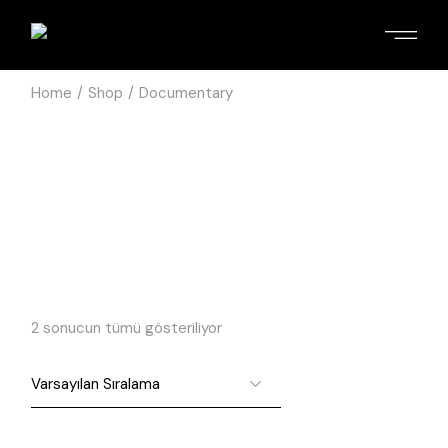
Home
Shop
Documentary
2 sonucun tümü gösteriliyor