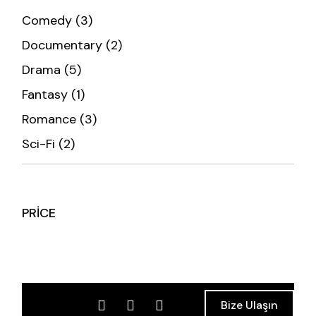
Comedy
3
Documentary
2
Drama
5
Fantasy
1
Romance
3
Sci-Fi
2
PRICE
Bize Ulaşın