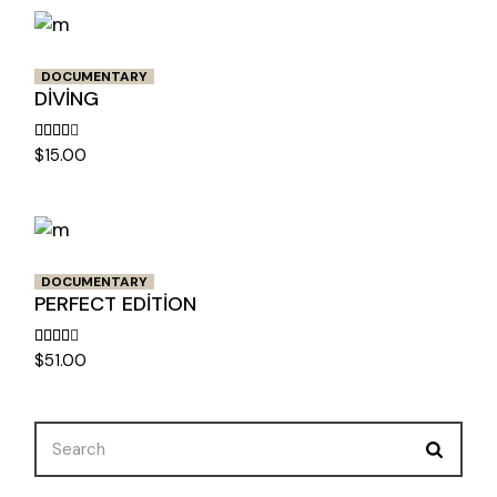
DOCUMENTARY
DIVING
$
15.00
DOCUMENTARY
PERFECT EDITION
$
51.00